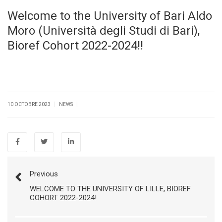
Welcome to the University of Bari Aldo
Moro (Università degli Studi di Bari),
Bioref Cohort 2022-2024!!
|
|
10 OCTOBRE 2023
NEWS
Previous
WELCOME TO THE UNIVERSITY OF LILLE, BIOREF
COHORT 2022-2024!