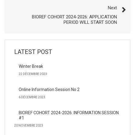
Next
BIOREF COHORT 2024-2026: APPLICATION
PERIOD WILL START SOON
LATEST POST
Winter Break
22 DÉCEMBRE 2023
Online Information Session No 2
6 DÉCEMBRE 2023
BIOREF COHORT 2024-2026: INFORMATION SESSION
#1
20 NOVEMBRE 2023