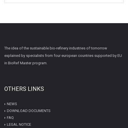
The idea of the sustainable bio-refinery industries of tomorrow
explained by specialists from four european countries supported by EU
in BioRef Master program.
OTHERS LINKS
NEWS
DOWNLOAD DOCUMENTS
FAQ
LEGAL NOTICE