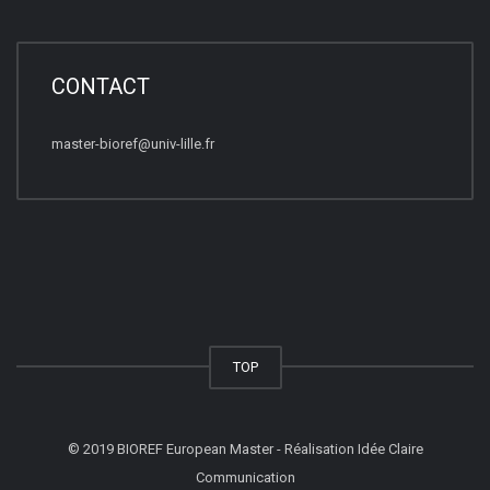
CONTACT
master-bioref@univ-lille.fr
TOP
© 2019 BIOREF European Master - Réalisation Idée Claire
Communication