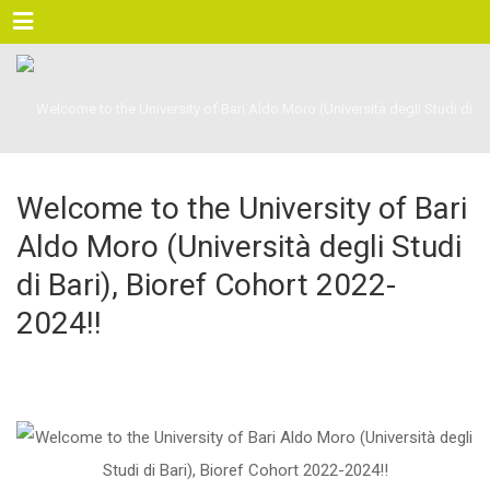
Menu
Welcome to the University of Bari
Aldo Moro (Università degli Studi
di Bari), Bioref Cohort 2022-
2024!!