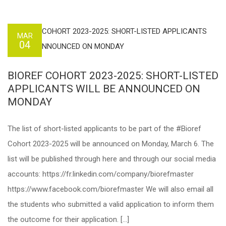
MAR
04
BIOREF COHORT 2023-2025: SHORT-LISTED
APPLICANTS WILL BE ANNOUNCED ON
MONDAY
The list of short-listed applicants to be part of the #Bioref
Cohort 2023-2025 will be announced on Monday, March 6. The
list will be published through here and through our social media
accounts: https://fr.linkedin.com/company/biorefmaster
https://www.facebook.com/biorefmaster We will also email all
the students who submitted a valid application to inform them
the outcome for their application. […]