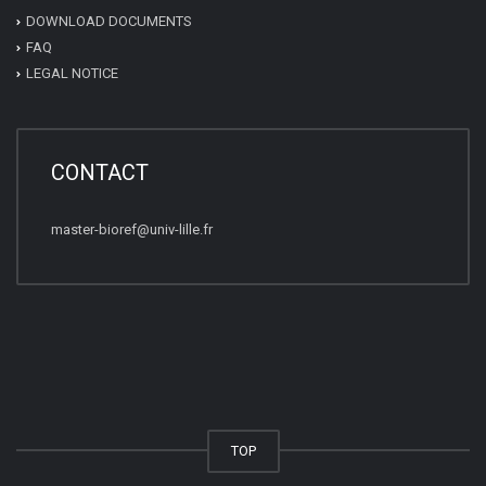
DOWNLOAD DOCUMENTS
FAQ
LEGAL NOTICE
CONTACT
master-bioref@univ-lille.fr
TOP