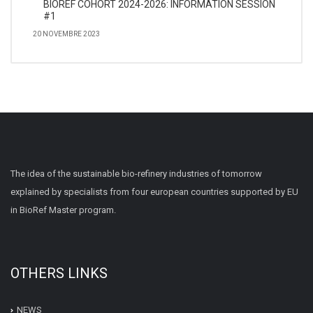
BIOREF COHORT 2024-2026: INFORMATION SESSION
#1
20 NOVEMBRE 2023
The idea of the sustainable bio-refinery industries of tomorrow
explained by specialists from four european countries supported by EU
in BioRef Master program.
OTHERS LINKS
NEWS