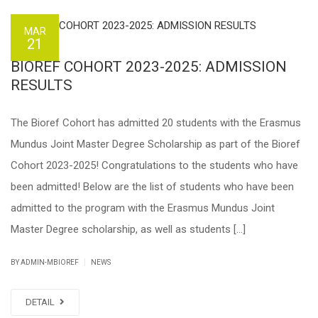
MAR
21
BIOREF COHORT 2023-2025: ADMISSION
RESULTS
The Bioref Cohort has admitted 20 students with the Erasmus
Mundus Joint Master Degree Scholarship as part of the Bioref
Cohort 2023-2025! Congratulations to the students who have
been admitted! Below are the list of students who have been
admitted to the program with the Erasmus Mundus Joint
Master Degree scholarship, as well as students […]
|
BY ADMIN-MBIOREF
NEWS
DETAIL