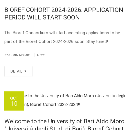
BIOREF COHORT 2024-2026: APPLICATION
PERIOD WILL START SOON
The Bioref Consortium will start accepting applications to be
part of the Bioref Cohort 2024-2026 soon. Stay tuned!
|
BY ADMIN-MBIOREF
NEWS
DETAIL
OCT
10
Welcome to the University of Bari Aldo Moro
(Università degli Studi di Bari), Bioref Cohort