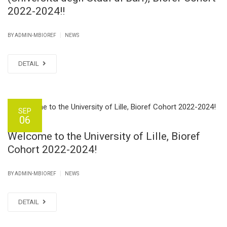
2022-2024!!
|
BY ADMIN-MBIOREF
NEWS
DETAIL
SEP
06
Welcome to the University of Lille, Bioref
Cohort 2022-2024!
|
BY ADMIN-MBIOREF
NEWS
DETAIL