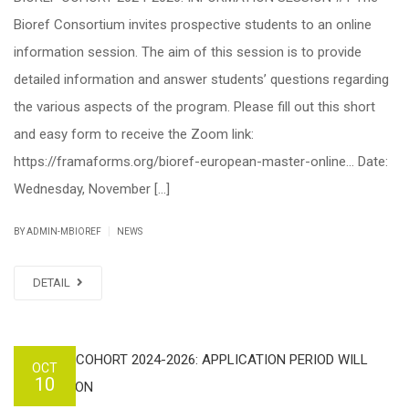
Bioref Consortium invites prospective students to an online
information session. The aim of this session is to provide
detailed information and answer students’ questions regarding
the various aspects of the program. Please fill out this short
and easy form to receive the Zoom link:
https://framaforms.org/bioref-european-master-online… Date:
Wednesday, November […]
|
BY ADMIN-MBIOREF
NEWS
DETAIL
OCT
10