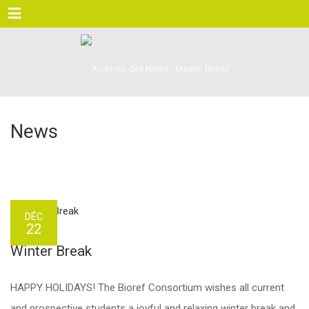
Menu
News
DÉC
22
Winter Break
HAPPY HOLIDAYS! The Bioref Consortium wishes all current
and prospective students a joyful and relaxing winter break and