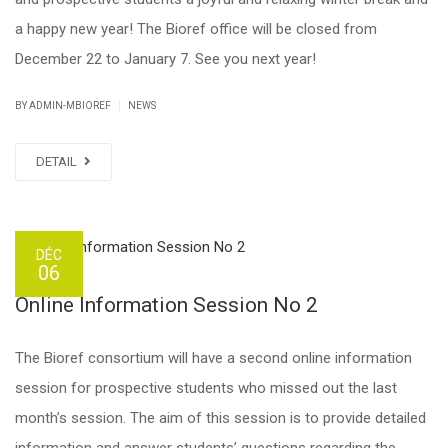
a happy new year! The Bioref office will be closed from
December 22 to January 7. See you next year!
|
BY ADMIN-MBIOREF
NEWS
DETAIL
DÉC
06
Online Information Session No 2
The Bioref consortium will have a second online information
session for prospective students who missed out the last
month’s session. The aim of this session is to provide detailed