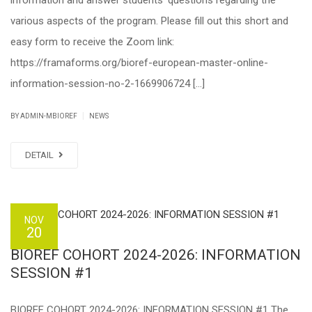
information and answer students’ questions regarding the
various aspects of the program. Please fill out this short and
easy form to receive the Zoom link:
https://framaforms.org/bioref-european-master-online-
information-session-no-2-1669906724 […]
|
BY ADMIN-MBIOREF
NEWS
DETAIL
NOV
20
BIOREF COHORT 2024-2026: INFORMATION
SESSION #1
BIOREF COHORT 2024-2026: INFORMATION SESSION #1 The