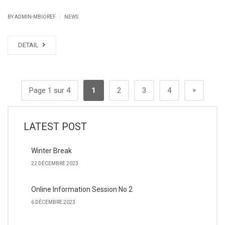
|
BY ADMIN-MBIOREF
NEWS
DETAIL
»
Page 1 sur 4
1
2
3
4
LATEST POST
Winter Break
22 DÉCEMBRE 2023
Online Information Session No 2
6 DÉCEMBRE 2023